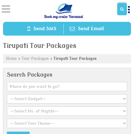
Send SMS
Send Email
Tirupati Tour Packages
Home
›
Tour Packages
›
Tirupati Tour Packages
Search Packages