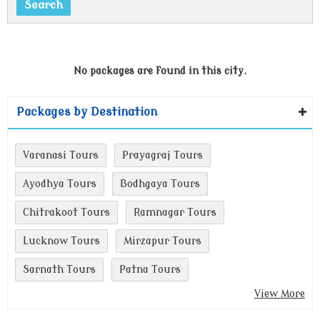
No packages are found in this city.
Packages by Destination
Varanasi Tours
Prayagraj Tours
Ayodhya Tours
Bodhgaya Tours
Chitrakoot Tours
Ramnagar Tours
Lucknow Tours
Mirzapur Tours
Sarnath Tours
Patna Tours
View More