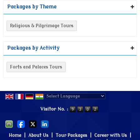
Packages by Theme
Religious & Pilgrimage Tours
Packages by Activity
Forts and Palaces Tours
Powered by
Translate
Visitor No. :
Home
|
About Us
|
Tour Packages
|
Career with Us
|