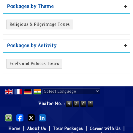
Packages by Theme
Religious & Pilgrimage Tours
Packages by Activity
Forts and Palaces Tours
Powered by
Translate
Visitor No. :
Home
|
About Us
|
Tour Packages
|
Career with Us
|