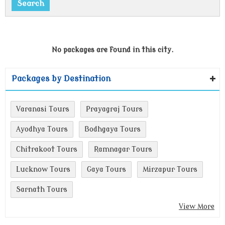
No packages are found in this city.
Packages by Destination
Varanasi Tours
Prayagraj Tours
Ayodhya Tours
Bodhgaya Tours
Chitrakoot Tours
Ramnagar Tours
Lucknow Tours
Gaya Tours
Mirzapur Tours
Sarnath Tours
View More