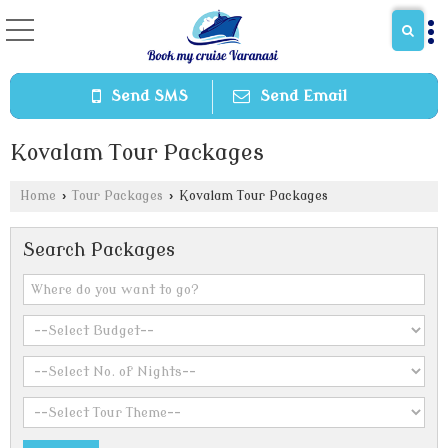
Send SMS
Send Email
Kovalam Tour Packages
Home
›
Tour Packages
›
Kovalam Tour Packages
Search Packages