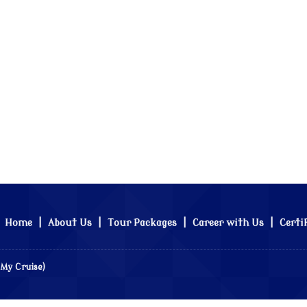
Home
|
About Us
|
Tour Packages
|
Career with Us
|
Certi
 My Cruise)