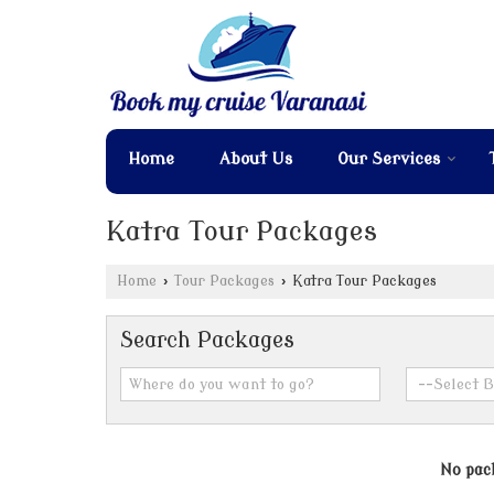
Home
About Us
Our Services
Katra Tour Packages
Home
›
Tour Packages
›
Katra Tour Packages
Search Packages
No pack