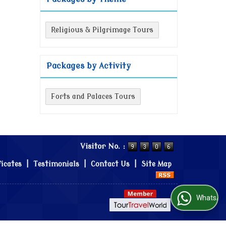
Religious & Pilgrimage Tours
Packages by Activity
Forts and Palaces Tours
Visitor No. :
ficates
|
Testimonials
|
Contact Us
|
Site Map
WhatsApp Us