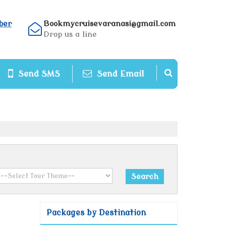
ber
Bookmycruisevaranasi@gmail.com
Drop us a line
Send SMS
Send Email
Packages by Destination