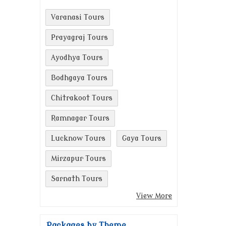
Varanasi Tours
Prayagraj Tours
Ayodhya Tours
Bodhgaya Tours
Chitrakoot Tours
Ramnagar Tours
Lucknow Tours
Gaya Tours
Mirzapur Tours
Sarnath Tours
View More
Packages by Theme