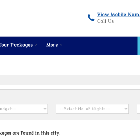
View Mobile Num
Call Us
Tour Packages
More
ages are found in this city.