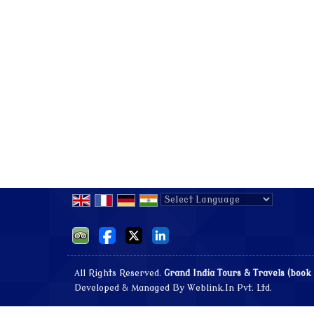
Powered by
Translate
All Rights Reserved.
Grand India Tours & Travels (book
Developed & Managed By
Weblink.In Pvt. Ltd.