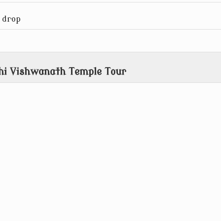
 drop
shi Vishwanath Temple Tour