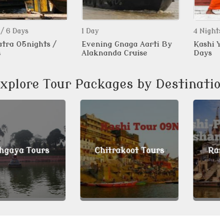
ys
1 Day
4 Nights / 5 D
5nights /
Evening Gnaga Aarti By
Kashi Yatra
Alaknanda Cruise
Days
xplore Tour Packages by Destinati
a Tours
Chitrakoot Tours
Ramnag