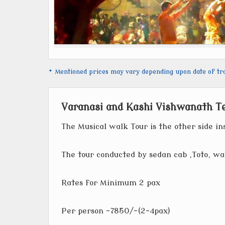
* Mentioned prices may vary depending upon date of trave
Varanasi and Kashi Vishwanath T
The Musical walk Tour is the other side ins
The tour conducted by sedan cab ,Toto, wa
Rates for Minimum 2 pax
Per person -7850/-(2-4pax)