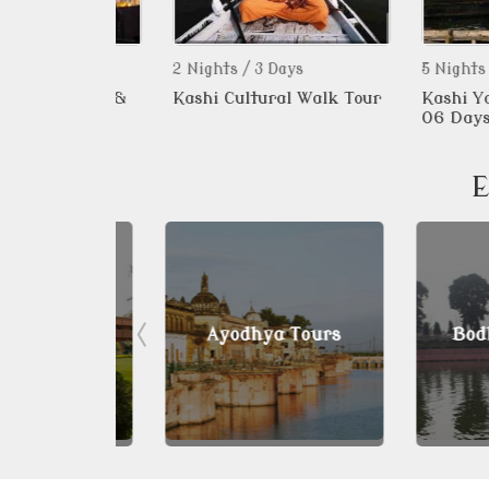
2 Nights / 3 Days
5 Nights / 6 Da
 Bazaar &
Kashi Cultural Walk Tour
Kashi Yatra 0
alk Tour
06 Days
E
 Tours
Ayodhya Tours
Bodhgay