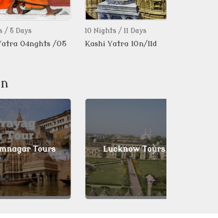
ays
10 Nights / 11 Days
1 Day
 04nghts /05
Kashi Yatra 10n/11d
Musical Baz
Group.tour 
on
ar Tours
Lucknow Tours
Mirz