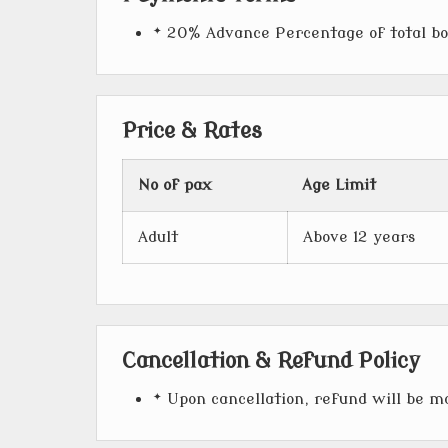
* 20% Advance Percentage of total b
Price & Rates
No of pax
Age Limit
Adult
Above 12 years
Cancellation & Refund Policy
* Upon cancellation, refund will be 