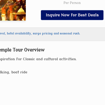
Per Person
Inquire Now for Best Deals
l, hotel availability, surge pricing and seasonal rush.
emple Tour Overview
piration for Classic and cultural activities.
lking, boat ride