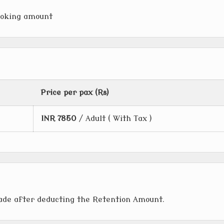
ooking amount
Price per pax (Rs)
INR
7850
/ Adult ( With Tax )
made after deducting the Retention Amount.