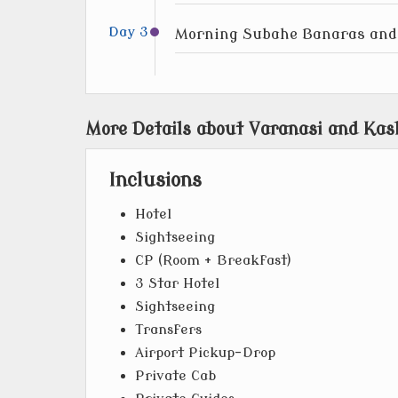
Day 3
Morning Subahe Banaras and
More Details about Varanasi and Ka
Inclusions
Hotel
Sightseeing
CP (Room + Breakfast)
3 Star Hotel
Sightseeing
Transfers
Airport Pickup-Drop
Private Cab