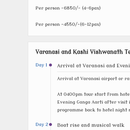
Per person -6850/- (4-6pax)
Per person -4550/-(6-12pax)
Varanasi and Kashi Vishwanath Te
Day 1
Arrival at Varanasi and Even
Arrival at Varanasi airport or ra
At 0400pm tour start from hotel
Evening Ganga Aarti after visit 
programme back to hotel night 
Day 2
Boat rise and musical walk