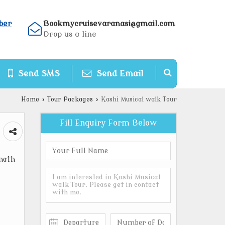
ber
Bookmycruisevaranasi@gmail.com
Drop us a line
Send SMS
Send Email
Home
›
Tour Packages
›
Kashi Musical walk Tour
Fill Enquiry Form Below
nath