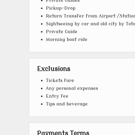
Private Guides
Pickup-Drop
Return Transfer from Airport /Statio
Sightseeing by car and old city by Tot
Private Guide
Morning boat ride
Exclusions
Tickets fare
Any personal expenses
Entry fee
Tips and beverage
Payments Terms