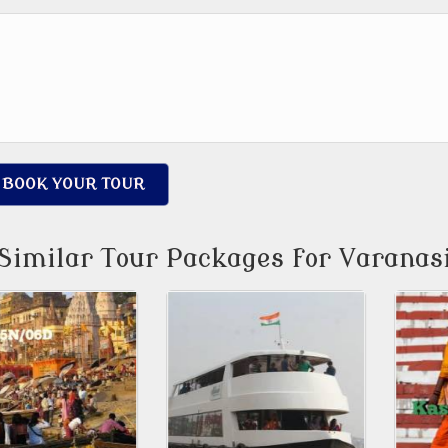
BOOK YOUR TOUR
Similar Tour Packages for Varanas