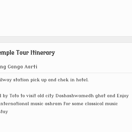
mple Tour Itinerary
ing Ganga Aarti
ilway station pick up and chek in hotel.
 by Toto to visit old city Dashashwamedh ghat and Enjoy
international music ashram for some classical music
stay