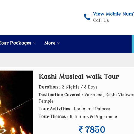
View Mobile Num
Call Us
Tour Packages
More
Kashi Musical walk Tour
Duration :
2 Nights / 3 Days
Destination Covered :
Varanasi, Kashi Vishwa
Temple
Tour Activities :
Forts and Palaces
Tour Themes :
Religious & Pilgrimage
7850