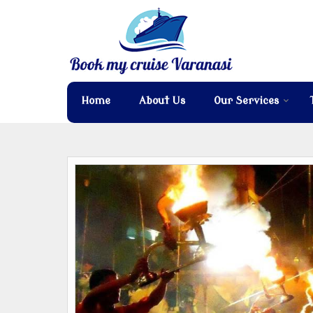
Home
About Us
Our Services