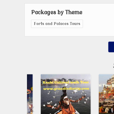
Packages by Theme
Forts and Palaces Tours