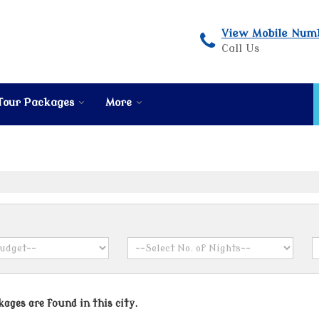
View Mobile Num
Call Us
Tour Packages
More
ages are found in this city.