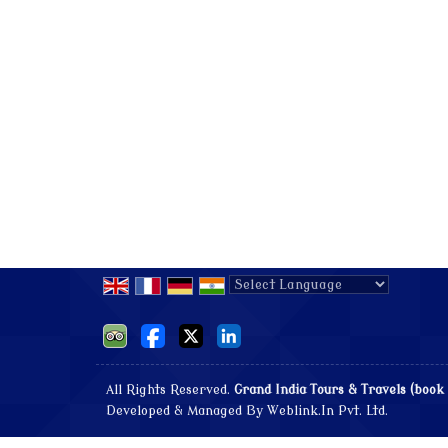
Powered by
Translate
All Rights Reserved.
Grand India Tours & Travels (book
Developed & Managed By
Weblink.In Pvt. Ltd.