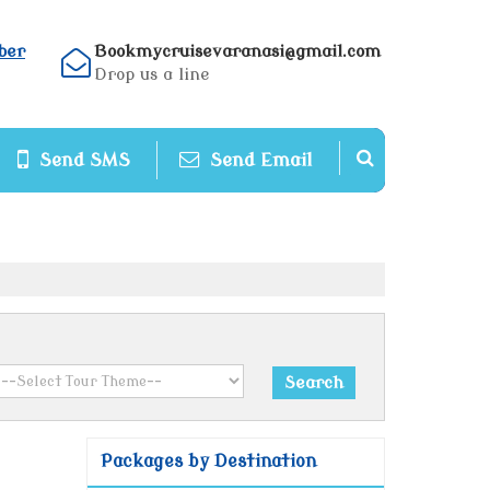
ber
Bookmycruisevaranasi@gmail.com
Drop us a line
Send SMS
Send Email
Packages by Destination