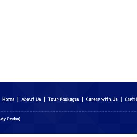
Home
|
About Us
|
Tour Packages
|
Career with Us
|
Certi
 My Cruise)