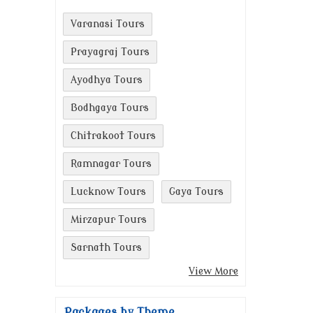
Varanasi Tours
Prayagraj Tours
Ayodhya Tours
Bodhgaya Tours
Chitrakoot Tours
Ramnagar Tours
Lucknow Tours
Gaya Tours
Mirzapur Tours
Sarnath Tours
View More
Packages by Theme