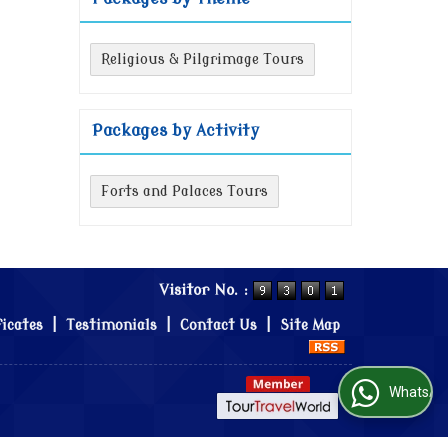
Religious & Pilgrimage Tours
Packages by Activity
Forts and Palaces Tours
Visitor No. :
ficates
|
Testimonials
|
Contact Us
|
Site Map
WhatsApp Us