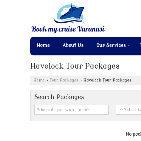
Home
About Us
Our Services
Havelock Tour Packages
Home
›
Tour Packages
›
Havelock Tour Packages
Search Packages
No pack